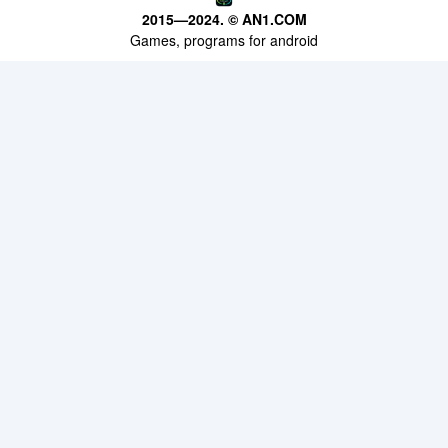
APPS
2015—2024. © AN1.COM
Games, programs for android