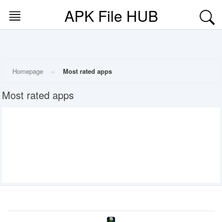
APK File HUB
Skip
to
content
HOME
»
Homepage
Most rated apps
MOD
Most rated apps
APPS
MOST
RATED
APPS
MOST
VIEWED